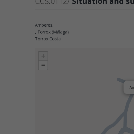
CCS.0112/
Situation and s
Amberes.
, Torrox (Málaga)
Torrox Costa
+
−
Am