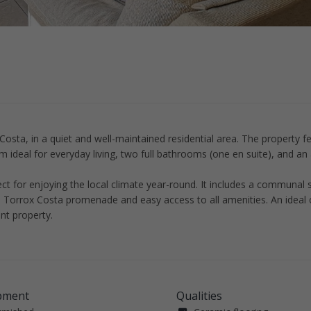
Costa, in a quiet and well-maintained residential area. The property f
m ideal for everyday living, two full bathrooms (one en suite), and an 
ct for enjoying the local climate year-round. It includes a communa
he Torrox Costa promenade and easy access to all amenities. An ideal 
nt property.
pment
Qualities