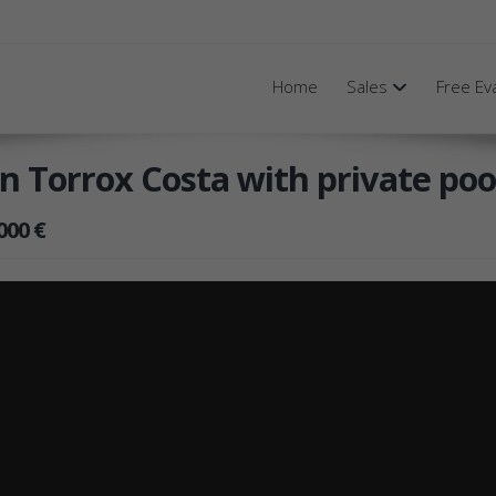
Home
Sales
Free Ev
 in Torrox Costa with private poo
000 €