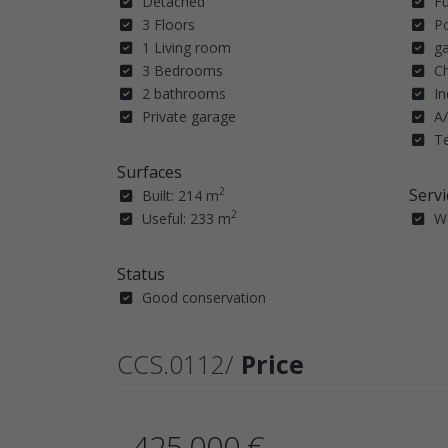
Detached
F
3 Floors
P
1 Living room
g
3 Bedrooms
C
2 bathrooms
In
Private garage
A/
T
Surfaces
Servi
2
Built: 214 m
2
Useful: 233 m
W
Status
Good conservation
CCS.0112/
Price
425.000 €