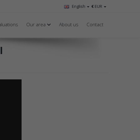
English
€
EUR
aluations
Our area
About us
Contact
l