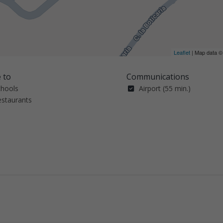
Leaflet
| Map data 
 to
Communications
chools
Airport (55 min.)
estaurants