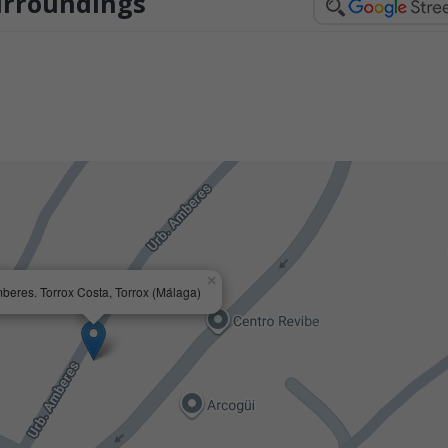
urroundings
×
beres. Torrox Costa, Torrox (Málaga)