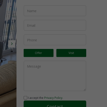
Offer
Visit
I accept the
Privacy Policy
.
Contact