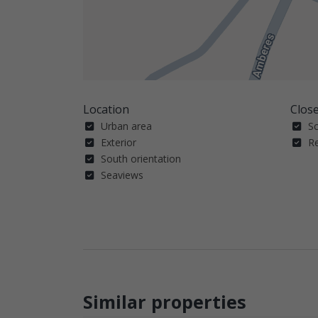
Location
Close
Urban area
S
Exterior
R
South orientation
Seaviews
Similar properties