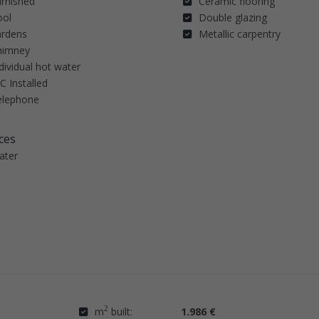
urnished
Ceramic flooring
ool
Double glazing
ardens
Metallic carpentry
himney
dividual hot water
C Installed
elephone
ces
ater
2
m
built:
1.986 €