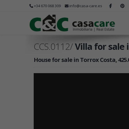
+34 670 068 309
info@casa-care.es
CCS.0112/
Villa for sale
House for sale in Torrox Costa, 425.