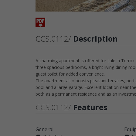
CCS.0112/
Description
A charming apartment is offered for sale in Torrox 
three spacious bedrooms, a bright living-dining roo
guest toilet for added convenience.
The apartment also boasts pleasant terraces, perfe
pool and a large garage. Excellent location near t
both as a permanent residence and as an investme
CCS.0112/
Features
General
Equi