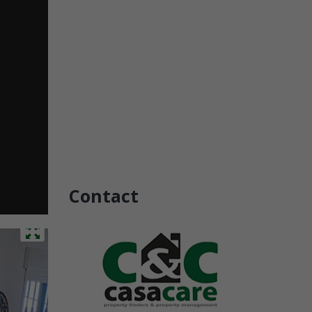
Contact