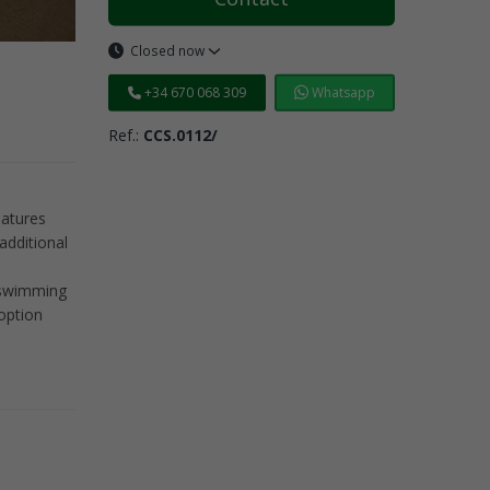
Closed now
+34 670 068 309
Whatsapp
Ref.:
CCS.0112/
eatures
additional
l swimming
option