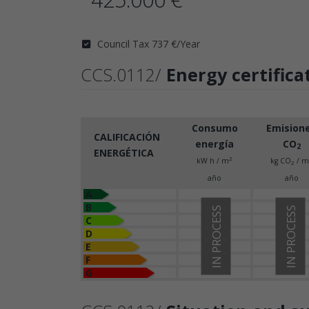
Council Tax 737 €/Year
CCS.0112/
Energy certifica
Consumo
Emision
CALIFICACIÓN
energía
CO
2
ENERGÉTICA
2
kW h / m
kg CO
/ m
2
año
año
A
B
IN PROCESS
IN PROCESS
C
D
E
F
G