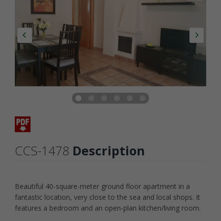
CCS-1478
Description
Beautiful 40-square-meter ground floor apartment in a
fantastic location, very close to the sea and local shops. It
features a bedroom and an open-plan kitchen/living room.