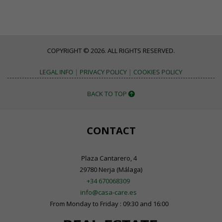
COPYRIGHT © 2026. ALL RIGHTS RESERVED.
LEGAL INFO
|
PRIVACY POLICY
|
COOKIES POLICY
BACK TO TOP
CONTACT
Plaza Cantarero, 4
29780 Nerja (Málaga)
+34 670068309
info@casa-care.es
From Monday to Friday : 09:30 and 16:00