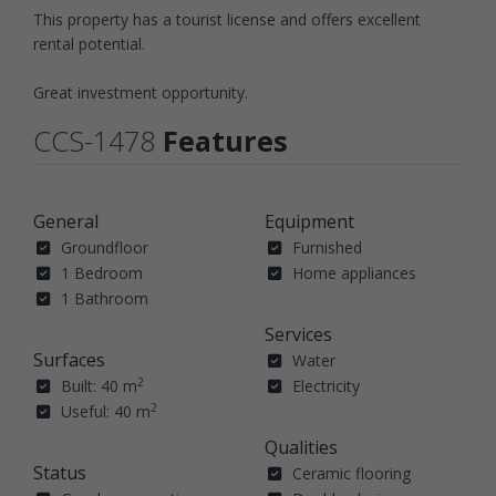
This property has a tourist license and offers excellent
rental potential.
Great investment opportunity.
CCS-1478
Features
General
Equipment
Groundfloor
Furnished
1 Bedroom
Home appliances
1 Bathroom
Services
Surfaces
Water
2
Built: 40 m
Electricity
2
Useful: 40 m
Qualities
Status
Ceramic flooring