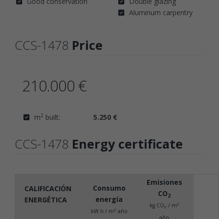
Good conservation
Double glazing
Aluminum carpentry
CCS-1478
Price
210.000 €
2
m
built:
5.250 €
CCS-1478
Energy certificate
Emisiones
Consumo
CALIFICACIÓN
CO
2
energía
ENERGÉTICA
2
kg CO
/ m
2
2
kW h / m
año
año