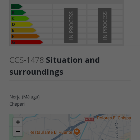
A
B
IN PROCESS
IN PROCESS
C
D
E
F
G
CCS-1478
Situation and
surroundings
Nerja (Málaga)
Chaparil
+
−