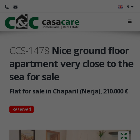
€
CCS-1478
Nice ground floor
apartment very close to the
sea for sale
Flat for sale in Chaparil (Nerja), 210.000 €
Reserved