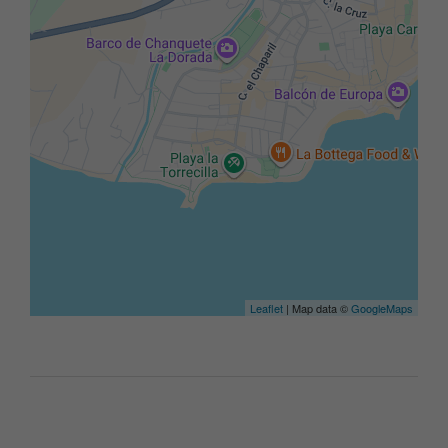
Leaflet
| Map data ©
GoogleMaps