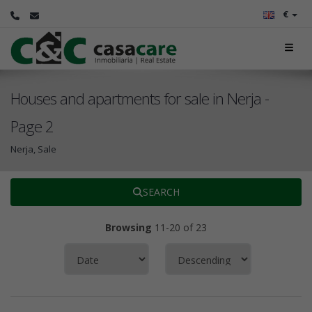
€
Houses and apartments for sale in Nerja -
Page 2
Nerja, Sale
SEARCH
Browsing
11-20 of 23