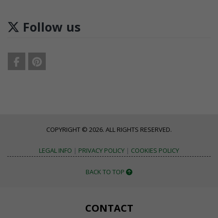
Follow us
COPYRIGHT © 2026. ALL RIGHTS RESERVED.
LEGAL INFO
|
PRIVACY POLICY
|
COOKIES POLICY
BACK TO TOP
CONTACT