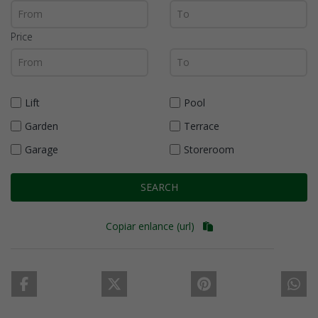
Price
Lift
Pool
Garden
Terrace
Garage
Storeroom
SEARCH
Copiar enlance (url)