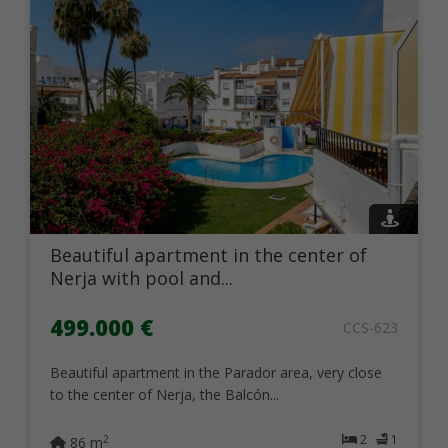
Beautiful apartment in the center of
Nerja with pool and...
499.000 €
CCS-623
Beautiful apartment in the Parador area, very close
to the center of Nerja, the Balcón...
2
1
2
86 m