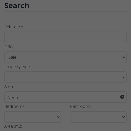
Search
Reference
Offer
Property type
▼
Area
Nerja
Bedrooms
Bathrooms
Area (m2)