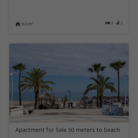
3
2
2
94 m
Apartment for Sale 50 meters to beach