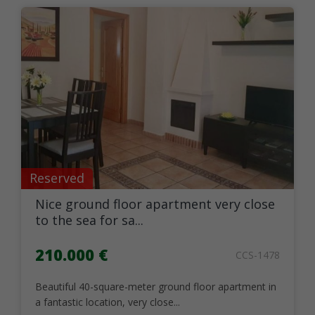
Reserved
Nice ground floor apartment very close
to the sea for sa...
210.000 €
CCS-1478
Beautiful 40-square-meter ground floor apartment in
a fantastic location, very close...