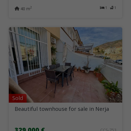
1
1
2
40 m
Sold
Beautiful townhouse for sale in Nerja
329.000 €
CCS-753