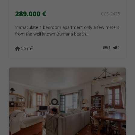
289.000 €
CCS-2425
Immaculate 1 bedroom apartment only a few meters
from the well known Burriana beach...
1
1
2
56 m