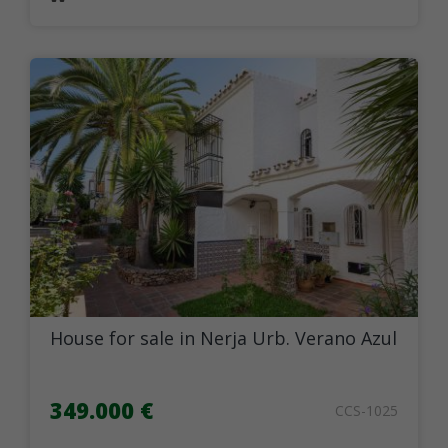
House for sale in Nerja Urb. Verano Azul
349.000 €
CCS-1025