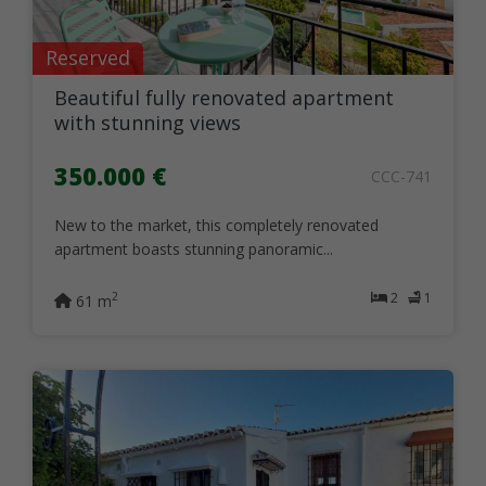
Reserved
Beautiful fully renovated apartment
with stunning views
350.000 €
CCC-741
New to the market, this completely renovated
apartment boasts stunning panoramic...
2
1
2
61 m