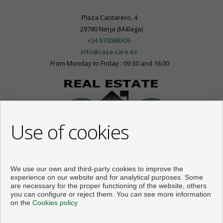
Plaza Cantarero, 4
29780 Nerja (Málaga)
+34 670068309
info@casa-care.es
From Monday to Friday : 09:30 and 16:00
Use of cookies
We use our own and third-party cookies to improve the
experience on our website and for analytical purposes. Some
are necessary for the proper functioning of the website, others
you can configure or reject them. You can see more information
on the
Cookies policy
Flats and houses for sale in Nerja