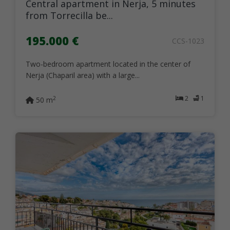
Central apartment in Nerja, 5 minutes
from Torrecilla be...
195.000 €
CCS-1023
Two-bedroom apartment located in the center of
Nerja (Chaparil area) with a large...
2
1
2
50 m