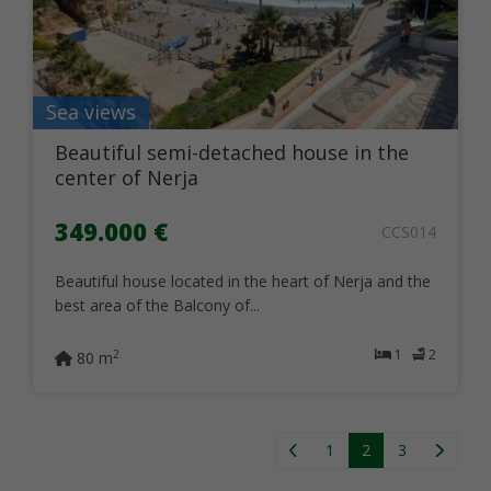
Sea views
Beautiful semi-detached house in the
center of Nerja
349.000 €
CCS014
Beautiful house located in the heart of Nerja and the
best area of the Balcony of...
1
2
2
80 m
1
2
3