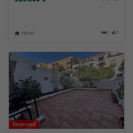
3
2
2
150 m
Reserved