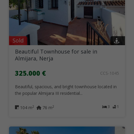
Sold
Beautiful Townhouse for sale in
Almijara, Nerja
325.000 €
CCS-1045
Beautiful, spacious, and bright townhouse located in
the popular Almijara III residential...
3
1
2
2
104 m
76 m