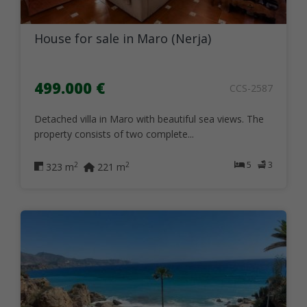
House for sale in Maro (Nerja)
499.000 €
CCS-2587
Detached villa in Maro with beautiful sea views. The
property consists of two complete...
5
3
2
2
323 m
221 m