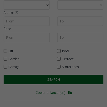
Area (m2)
Price
Lift
Pool
Garden
Terrace
Garage
Storeroom
SEARCH
Copiar enlance (url)