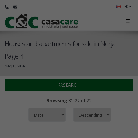
€
Houses and apartments for sale in Nerja -
Page 4
Nerja, Sale
SEARCH
Browsing
31-22 of 22