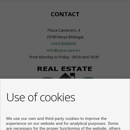
CONTACT
Plaza Cantarero, 4
29780 Nerja (Málaga)
+34 670068309
info@casa-care.es
From Monday to Friday : 09:30 and 16:00
Use of cookies
We use our own and third-party cookies to improve the
experience on our website and for analytical purposes. Some
are necessary for the proper functioning of the website, others