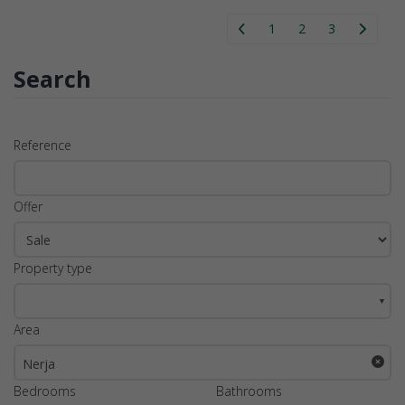
1
2
3
Search
Reference
Offer
Property type
▼
Area
Nerja
Bedrooms
Bathrooms