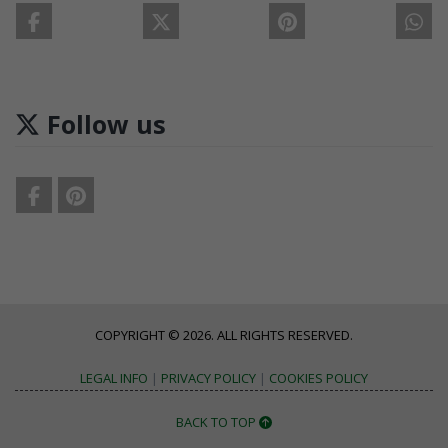
Follow us
COPYRIGHT © 2026. ALL RIGHTS RESERVED.
LEGAL INFO
|
PRIVACY POLICY
|
COOKIES POLICY
BACK TO TOP